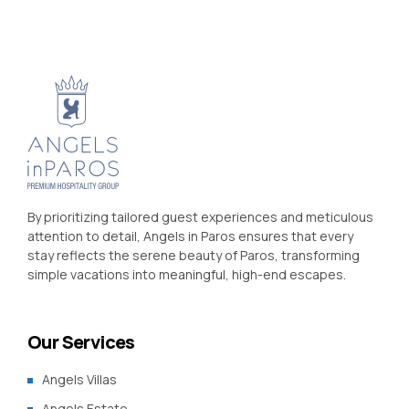
By prioritizing tailored guest experiences and meticulous
attention to detail, Angels in Paros ensures that every
stay reflects the serene beauty of Paros, transforming
simple vacations into meaningful, high-end escapes.
Our Services
Angels Villas
Angels Estate