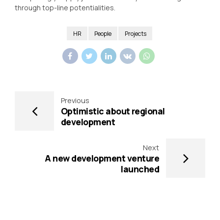
through top-line potentialities.
HR
People
Projects
Previous
Optimistic about regional
development
Next
A new development venture
launched