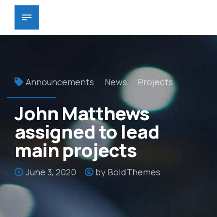
Announcements
News
Projects
John Matthews
assigned to lead
main projects
June 3, 2020
by BoldThemes