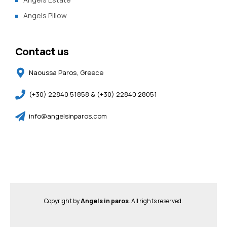
Angels Pillow
Contact us
Naoussa Paros, Greece
(+30) 22840 51858 & (+30) 22840 28051
info@angelsinparos.com
Copyright by
Angels in paros
. All rights reserved.