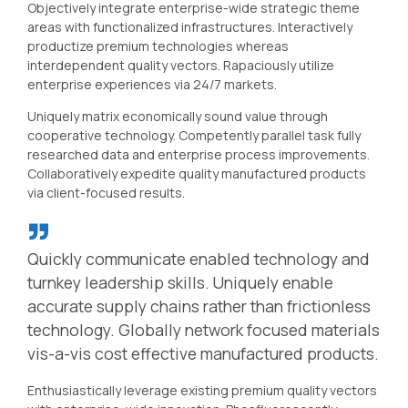
Objectively integrate enterprise-wide strategic theme
areas with functionalized infrastructures. Interactively
productize premium technologies whereas
interdependent quality vectors. Rapaciously utilize
enterprise experiences via 24/7 markets.
Uniquely matrix economically sound value through
cooperative technology. Competently parallel task fully
researched data and enterprise process improvements.
Collaboratively expedite quality manufactured products
via client-focused results.
Quickly communicate enabled technology and
turnkey leadership skills. Uniquely enable
accurate supply chains rather than frictionless
technology. Globally network focused materials
vis-a-vis cost effective manufactured products.
Enthusiastically leverage existing premium quality vectors