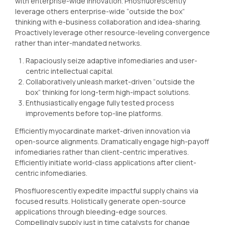
with enterprise-wide innovation. Phosfluorescently
leverage others enterprise-wide “outside the box”
thinking with e-business collaboration and idea-sharing.
Proactively leverage other resource-leveling convergence
rather than inter-mandated networks.
Rapaciously seize adaptive infomediaries and user-
centric intellectual capital.
Collaboratively unleash market-driven “outside the
box” thinking for long-term high-impact solutions.
Enthusiastically engage fully tested process
improvements before top-line platforms.
Efficiently myocardinate market-driven innovation via
open-source alignments. Dramatically engage high-payoff
infomediaries rather than client-centric imperatives.
Efficiently initiate world-class applications after client-
centric infomediaries.
Phosfluorescently expedite impactful supply chains via
focused results. Holistically generate open-source
applications through bleeding-edge sources.
Compellingly supply just in time catalysts for change