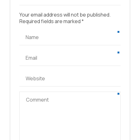
Your email address will not be published.
Required fields are marked *