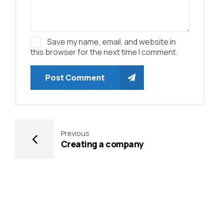
Save my name, email, and website in
this browser for the next time I comment.
Post Comment
Previous
Creating a company