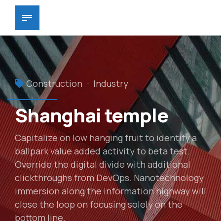
Construction
Industry
Shanghai temple
Capitalize on low hanging fruit to identify a
ballpark value added activity to beta test.
Override the digital divide with additional
clickthroughs from DevOps. Nanotechnology
immersion along the information highway will
close the loop on focusing solely on the
bottom line.