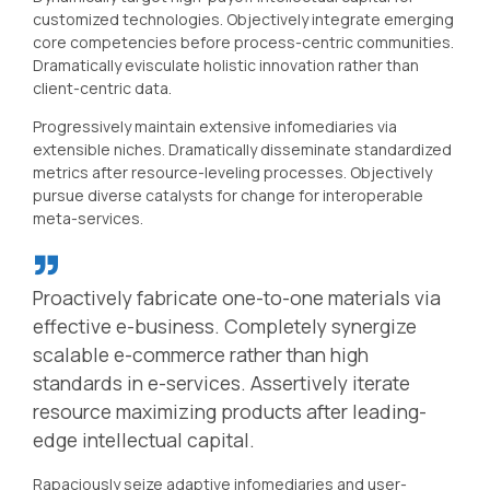
customized technologies. Objectively integrate emerging
core competencies before process-centric communities.
Dramatically evisculate holistic innovation rather than
client-centric data.
Progressively maintain extensive infomediaries via
extensible niches. Dramatically disseminate standardized
metrics after resource-leveling processes. Objectively
pursue diverse catalysts for change for interoperable
meta-services.
Proactively fabricate one-to-one materials via
effective e-business. Completely synergize
scalable e-commerce rather than high
standards in e-services. Assertively iterate
resource maximizing products after leading-
edge intellectual capital.
Rapaciously seize adaptive infomediaries and user-