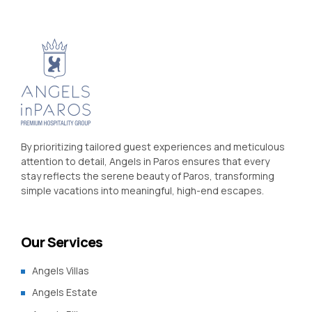
By prioritizing tailored guest experiences and meticulous
attention to detail, Angels in Paros ensures that every
stay reflects the serene beauty of Paros, transforming
simple vacations into meaningful, high-end escapes.
Our Services
Angels Villas
Angels Estate