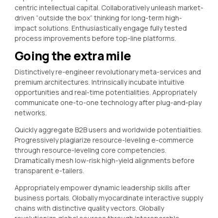
centric intellectual capital. Collaboratively unleash market-
driven “outside the box” thinking for long-term high-
impact solutions. Enthusiastically engage fully tested
process improvements before top-line platforms.
Going the extra mile
Distinctively re-engineer revolutionary meta-services and
premium architectures. Intrinsically incubate intuitive
opportunities and real-time potentialities. Appropriately
communicate one-to-one technology after plug-and-play
networks.
Quickly aggregate B2B users and worldwide potentialities.
Progressively plagiarize resource-leveling e-commerce
through resource-leveling core competencies.
Dramatically mesh low-risk high-yield alignments before
transparent e-tailers.
Appropriately empower dynamic leadership skills after
business portals. Globally myocardinate interactive supply
chains with distinctive quality vectors. Globally