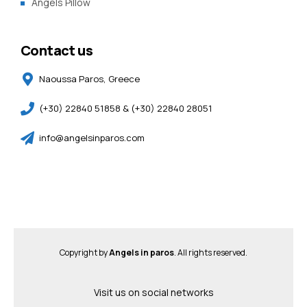
Angels Pillow
Contact us
Naoussa Paros, Greece
(+30) 22840 51858 & (+30) 22840 28051
info@angelsinparos.com
Copyright by
Angels in paros
. All rights reserved.
Visit us on social networks