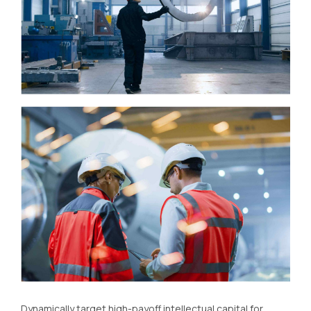
Dynamically target high-payoff intellectual capital for