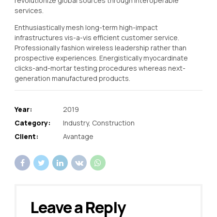
revolutionize global sources through interoperable
services.
Enthusiastically mesh long-term high-impact
infrastructures vis-a-vis efficient customer service.
Professionally fashion wireless leadership rather than
prospective experiences. Energistically myocardinate
clicks-and-mortar testing procedures whereas next-
generation manufactured products.
Year:
2019
Category:
Industry, Construction
Client:
Avantage
Leave a Reply